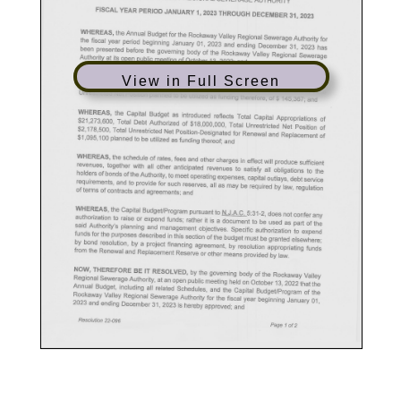
View in Full Screen