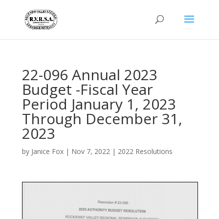
22-096 Annual 2023
Budget -Fiscal Year
Period January 1, 2023
Through December 31,
2023
by
Janice Fox
|
Nov 7, 2022
|
2022 Resolutions