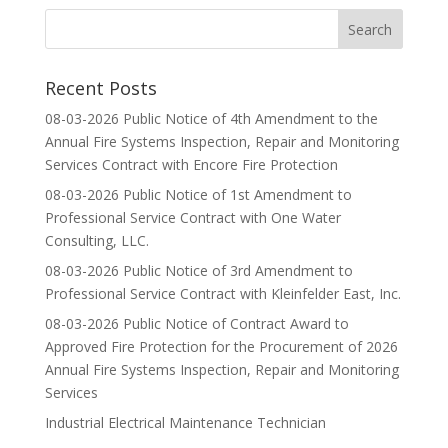
Recent Posts
08-03-2026 Public Notice of 4th Amendment to the
Annual Fire Systems Inspection, Repair and Monitoring
Services Contract with Encore Fire Protection
08-03-2026 Public Notice of 1st Amendment to
Professional Service Contract with One Water
Consulting, LLC.
08-03-2026 Public Notice of 3rd Amendment to
Professional Service Contract with Kleinfelder East, Inc.
08-03-2026 Public Notice of Contract Award to
Approved Fire Protection for the Procurement of 2026
Annual Fire Systems Inspection, Repair and Monitoring
Services
Industrial Electrical Maintenance Technician