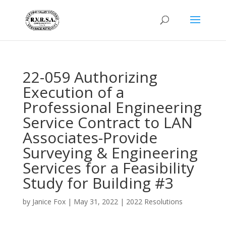
22-059 Authorizing
Execution of a
Professional Engineering
Service Contract to LAN
Associates-Provide
Surveying & Engineering
Services for a Feasibility
Study for Building #3
by
Janice Fox
|
May 31, 2022
|
2022 Resolutions