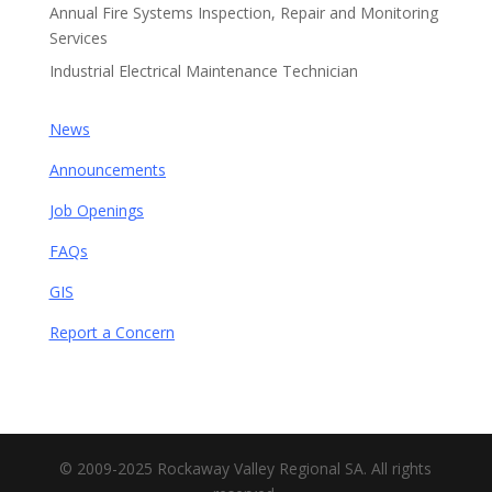
Annual Fire Systems Inspection, Repair and Monitoring
Services
Industrial Electrical Maintenance Technician
News
Announcements
Job Openings
FAQs
GIS
Report a Concern
© 2009-2025 Rockaway Valley Regional SA. All rights