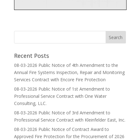
Recent Posts
08-03-2026 Public Notice of 4th Amendment to the
Annual Fire Systems Inspection, Repair and Monitoring
Services Contract with Encore Fire Protection
08-03-2026 Public Notice of 1st Amendment to
Professional Service Contract with One Water
Consulting, LLC.
08-03-2026 Public Notice of 3rd Amendment to
Professional Service Contract with Kleinfelder East, Inc.
08-03-2026 Public Notice of Contract Award to
Approved Fire Protection for the Procurement of 2026