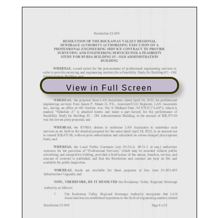
View in Full Screen