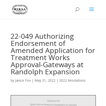
22-049 Authorizing
Endorsement of
Amended Application for
Treatment Works
Approval-Gateways at
Randolph Expansion
by
Janice Fox
|
May 31, 2022
|
2022 Resolutions