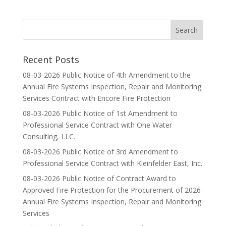
Recent Posts
08-03-2026 Public Notice of 4th Amendment to the
Annual Fire Systems Inspection, Repair and Monitoring
Services Contract with Encore Fire Protection
08-03-2026 Public Notice of 1st Amendment to
Professional Service Contract with One Water
Consulting, LLC.
08-03-2026 Public Notice of 3rd Amendment to
Professional Service Contract with Kleinfelder East, Inc.
08-03-2026 Public Notice of Contract Award to
Approved Fire Protection for the Procurement of 2026
Annual Fire Systems Inspection, Repair and Monitoring
Services