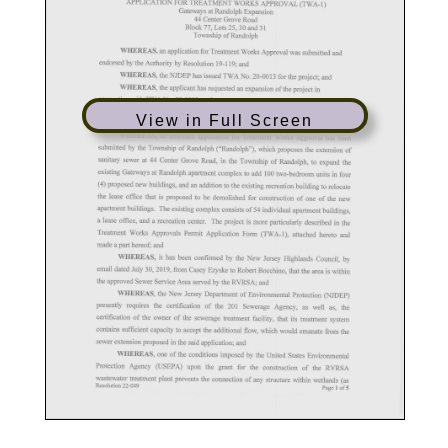
View in Full Screen