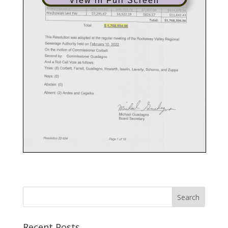
View in Full Screen
Recent Posts