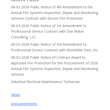
08-03-2026 Public Notice of 4th Amendment to the
Annual Fire Systems Inspection, Repair and Monitoring
Services Contract with Encore Fire Protection
08-03-2026 Public Notice of 1st Amendment to
Professional Service Contract with One Water
Consulting, LLC.
08-03-2026 Public Notice of 3rd Amendment to
Professional Service Contract with Kleinfelder East, Inc.
08-03-2026 Public Notice of Contract Award to
Approved Fire Protection for the Procurement of 2026
Annual Fire Systems Inspection, Repair and Monitoring
Services
Industrial Electrical Maintenance Technician
News
Announcements