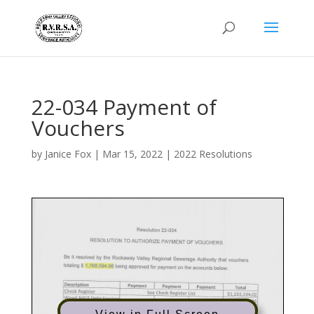
22-034 Payment of
Vouchers
by
Janice Fox
|
Mar 15, 2022
|
2022 Resolutions