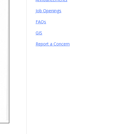
Job Openings
FAQs
GIS
Report a Concern