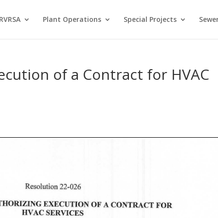
 RVRSA
Plant Operations
Special Projects
Sewer
ecution of a Contract for HVAC
s