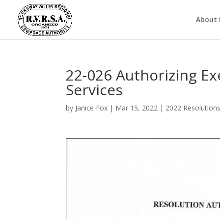
About
22-026 Authorizing Ex
Services
by
Janice Fox
|
Mar 15, 2022
|
2022 Resolution