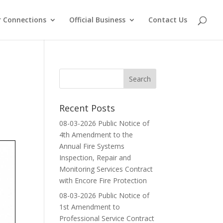
 Connections
Official Business
Contact Us
Recent Posts
08-03-2026 Public Notice of
4th Amendment to the
Annual Fire Systems
Inspection, Repair and
Monitoring Services Contract
with Encore Fire Protection
08-03-2026 Public Notice of
1st Amendment to
Professional Service Contract