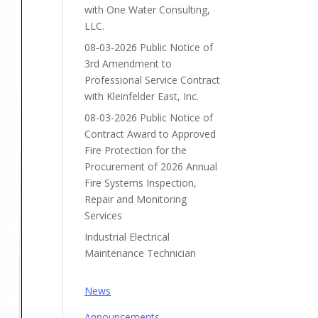
with One Water Consulting,
LLC.
08-03-2026 Public Notice of
3rd Amendment to
Professional Service Contract
with Kleinfelder East, Inc.
08-03-2026 Public Notice of
Contract Award to Approved
Fire Protection for the
Procurement of 2026 Annual
Fire Systems Inspection,
Repair and Monitoring
Services
Industrial Electrical
Maintenance Technician
News
Announcements