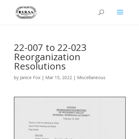
22-007 to 22-023
Reorganization
Resolutions
by
Janice Fox
|
Mar 15, 2022
|
Miscellaneous