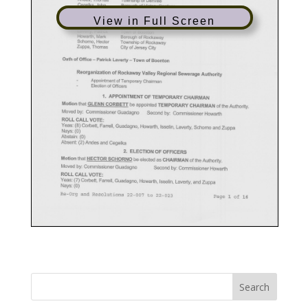
View in Full Screen