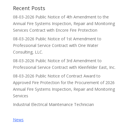
Recent Posts
08-03-2026 Public Notice of 4th Amendment to the
Annual Fire Systems Inspection, Repair and Monitoring
Services Contract with Encore Fire Protection
08-03-2026 Public Notice of 1st Amendment to
Professional Service Contract with One Water
Consulting, LLC.
08-03-2026 Public Notice of 3rd Amendment to
Professional Service Contract with Kleinfelder East, Inc.
08-03-2026 Public Notice of Contract Award to
Approved Fire Protection for the Procurement of 2026
Annual Fire Systems Inspection, Repair and Monitoring
Services
Industrial Electrical Maintenance Technician
News