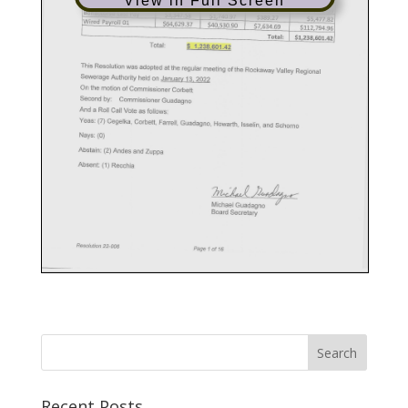
View in Full Screen
Recent Posts