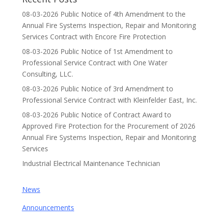
08-03-2026 Public Notice of 4th Amendment to the
Annual Fire Systems Inspection, Repair and Monitoring
Services Contract with Encore Fire Protection
08-03-2026 Public Notice of 1st Amendment to
Professional Service Contract with One Water
Consulting, LLC.
08-03-2026 Public Notice of 3rd Amendment to
Professional Service Contract with Kleinfelder East, Inc.
08-03-2026 Public Notice of Contract Award to
Approved Fire Protection for the Procurement of 2026
Annual Fire Systems Inspection, Repair and Monitoring
Services
Industrial Electrical Maintenance Technician
News
Announcements