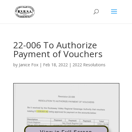
22-006 To Authorize
Payment of Vouchers
by
Janice Fox
|
Feb 18, 2022
|
2022 Resolutions