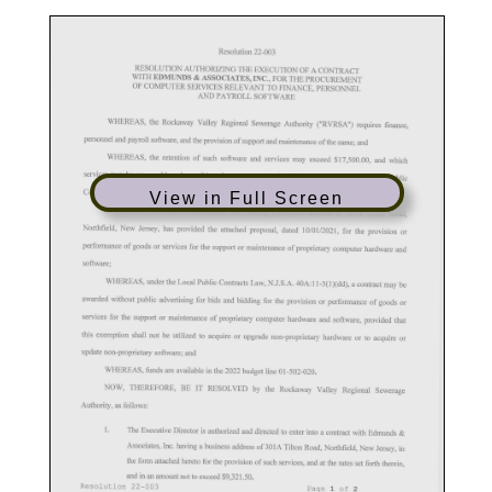
View in Full Screen