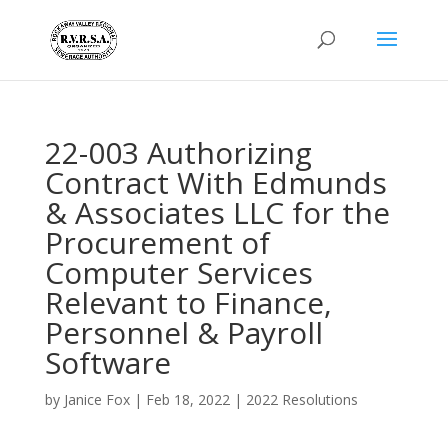
22-003 Authorizing
Contract With Edmunds
& Associates LLC for the
Procurement of
Computer Services
Relevant to Finance,
Personnel & Payroll
Software
by
Janice Fox
|
Feb 18, 2022
|
2022 Resolutions