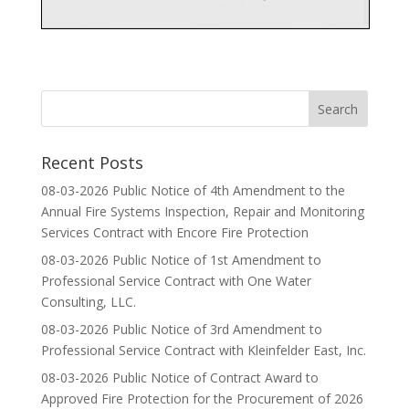
Recent Posts
08-03-2026 Public Notice of 4th Amendment to the
Annual Fire Systems Inspection, Repair and Monitoring
Services Contract with Encore Fire Protection
08-03-2026 Public Notice of 1st Amendment to
Professional Service Contract with One Water
Consulting, LLC.
08-03-2026 Public Notice of 3rd Amendment to
Professional Service Contract with Kleinfelder East, Inc.
08-03-2026 Public Notice of Contract Award to
Approved Fire Protection for the Procurement of 2026