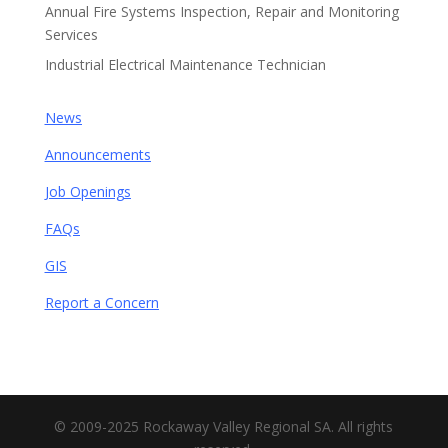
Annual Fire Systems Inspection, Repair and Monitoring
Services
Industrial Electrical Maintenance Technician
News
Announcements
Job Openings
FAQs
GIS
Report a Concern
© 2009-2025 Rockaway Valley Regional SA. All rights