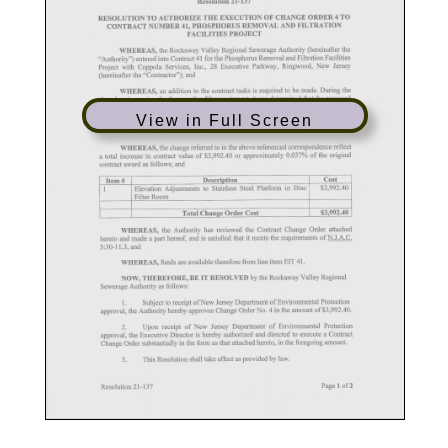
View in Full Screen