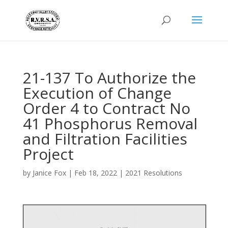
21-137 To Authorize the
Execution of Change
Order 4 to Contract No
41 Phosphorus Removal
and Filtration Facilities
Project
by
Janice Fox
|
Feb 18, 2022
|
2021 Resolutions