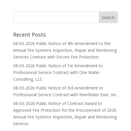
Recent Posts
08-03-2026 Public Notice of 4th Amendment to the
Annual Fire Systems Inspection, Repair and Monitoring
Services Contract with Encore Fire Protection
08-03-2026 Public Notice of 1st Amendment to
Professional Service Contract with One Water
Consulting, LLC.
08-03-2026 Public Notice of 3rd Amendment to
Professional Service Contract with Kleinfelder East, Inc.
08-03-2026 Public Notice of Contract Award to
Approved Fire Protection for the Procurement of 2026
Annual Fire Systems Inspection, Repair and Monitoring
Services