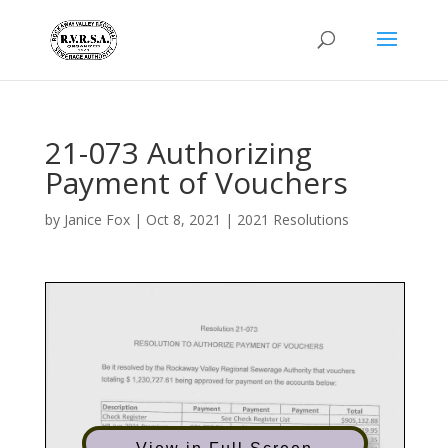
21-073 Authorizing
Payment of Vouchers
by
Janice Fox
|
Oct 8, 2021
|
2021 Resolutions