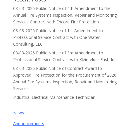
08-03-2026 Public Notice of 4th Amendment to the
Annual Fire Systems Inspection, Repair and Monitoring
Services Contract with Encore Fire Protection
08-03-2026 Public Notice of 1st Amendment to
Professional Service Contract with One Water
Consulting, LLC.
08-03-2026 Public Notice of 3rd Amendment to
Professional Service Contract with Kleinfelder East, Inc.
08-03-2026 Public Notice of Contract Award to
Approved Fire Protection for the Procurement of 2026
Annual Fire Systems Inspection, Repair and Monitoring
Services
Industrial Electrical Maintenance Technician
News
Announcements