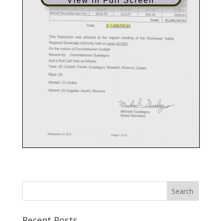
View in Full Screen
Recent Posts