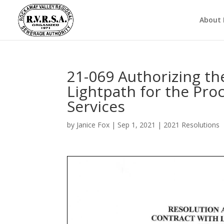
About
21-069 Authorizing th
Lightpath for the Pr
Services
by
Janice Fox
|
Sep 1, 2021
|
2021 Resolutions