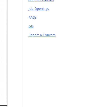
Job Openings
FAQs
GIS
Report a Concern