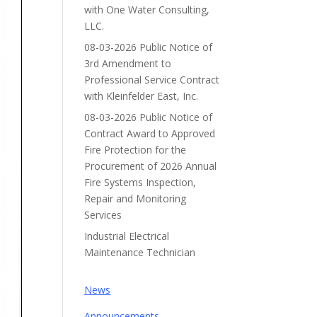
with One Water Consulting,
LLC.
08-03-2026 Public Notice of
3rd Amendment to
Professional Service Contract
with Kleinfelder East, Inc.
08-03-2026 Public Notice of
Contract Award to Approved
Fire Protection for the
Procurement of 2026 Annual
Fire Systems Inspection,
Repair and Monitoring
Services
Industrial Electrical
Maintenance Technician
News
Announcements