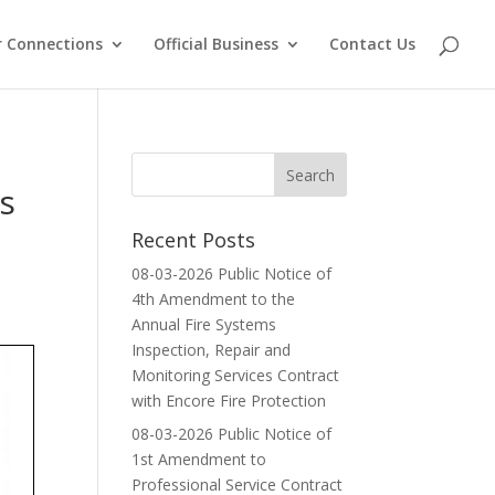
 Connections
Official Business
Contact Us
s
Recent Posts
08-03-2026 Public Notice of
4th Amendment to the
Annual Fire Systems
Inspection, Repair and
Monitoring Services Contract
with Encore Fire Protection
08-03-2026 Public Notice of
1st Amendment to
Professional Service Contract