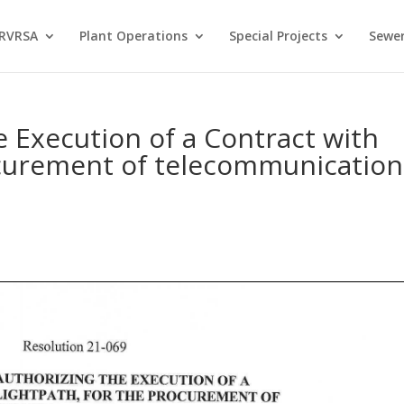
 RVRSA
Plant Operations
Special Projects
Sewer
e Execution of a Contract with
ocurement of telecommunication