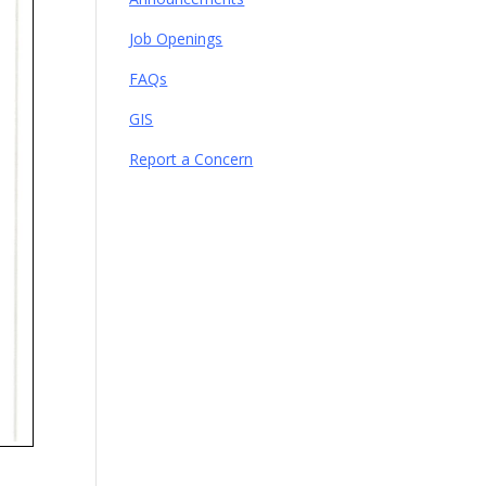
Job Openings
FAQs
GIS
Report a Concern