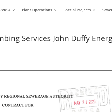
 RVRSA
Plant Operations
Special Projects
Sewer
mbing Services-John Duffy Ener