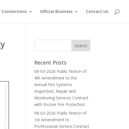
 Connections
Official Business
Contact Us
gy
Recent Posts
08-03-2026 Public Notice of
4th Amendment to the
Annual Fire Systems
Inspection, Repair and
Monitoring Services Contract
with Encore Fire Protection
08-03-2026 Public Notice of
1st Amendment to
Professional Service Contract