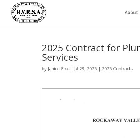
About
2025 Contract for Plu
Services
by
Janice Fox
|
Jul 29, 2025
|
2025 Contracts