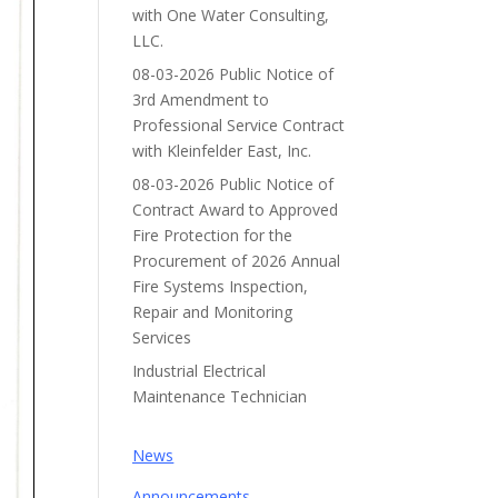
with One Water Consulting,
LLC.
08-03-2026 Public Notice of
3rd Amendment to
Professional Service Contract
with Kleinfelder East, Inc.
08-03-2026 Public Notice of
Contract Award to Approved
Fire Protection for the
Procurement of 2026 Annual
Fire Systems Inspection,
Repair and Monitoring
Services
Industrial Electrical
Maintenance Technician
News
Announcements