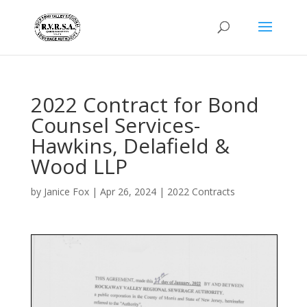
2022 Contract for Bond
Counsel Services-
Hawkins, Delafield &
Wood LLP
by
Janice Fox
|
Apr 26, 2024
|
2022 Contracts