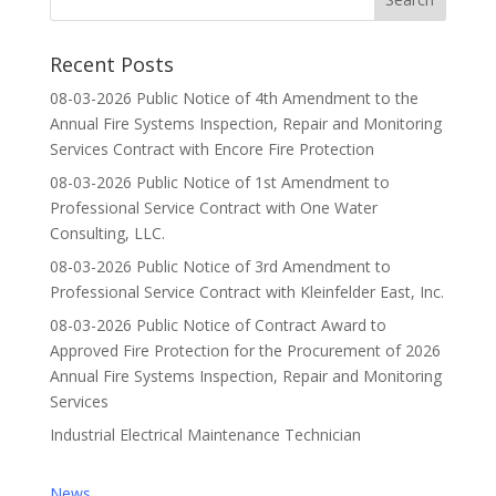
Recent Posts
08-03-2026 Public Notice of 4th Amendment to the
Annual Fire Systems Inspection, Repair and Monitoring
Services Contract with Encore Fire Protection
08-03-2026 Public Notice of 1st Amendment to
Professional Service Contract with One Water
Consulting, LLC.
08-03-2026 Public Notice of 3rd Amendment to
Professional Service Contract with Kleinfelder East, Inc.
08-03-2026 Public Notice of Contract Award to
Approved Fire Protection for the Procurement of 2026
Annual Fire Systems Inspection, Repair and Monitoring
Services
Industrial Electrical Maintenance Technician
News