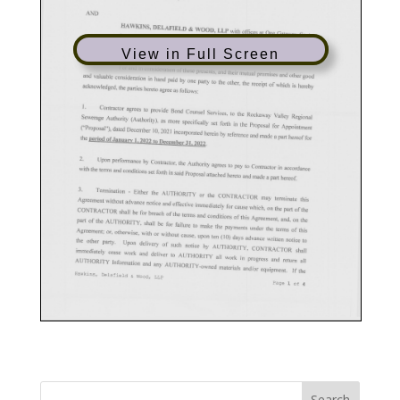
View in Full Screen