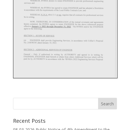
Recent Posts
08-03-2026 Public Notice of 4th Amendment to the