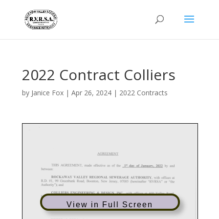
2022 Contract Colliers
by
Janice Fox
|
Apr 26, 2024
|
2022 Contracts
View in Full Screen