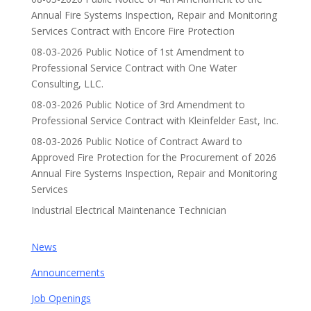
Annual Fire Systems Inspection, Repair and Monitoring
Services Contract with Encore Fire Protection
08-03-2026 Public Notice of 1st Amendment to
Professional Service Contract with One Water
Consulting, LLC.
08-03-2026 Public Notice of 3rd Amendment to
Professional Service Contract with Kleinfelder East, Inc.
08-03-2026 Public Notice of Contract Award to
Approved Fire Protection for the Procurement of 2026
Annual Fire Systems Inspection, Repair and Monitoring
Services
Industrial Electrical Maintenance Technician
News
Announcements
Job Openings