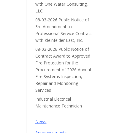
with One Water Consulting,
LLC.
08-03-2026 Public Notice of
3rd Amendment to
Professional Service Contract
with Kleinfelder East, Inc.
08-03-2026 Public Notice of
Contract Award to Approved
Fire Protection for the
Procurement of 2026 Annual
Fire Systems Inspection,
Repair and Monitoring
Services
Industrial Electrical
Maintenance Technician
News
Announcements