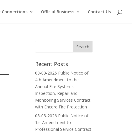
 Connections
Official Business
Contact Us
Recent Posts
08-03-2026 Public Notice of
4th Amendment to the
Annual Fire Systems
Inspection, Repair and
Monitoring Services Contract
with Encore Fire Protection
08-03-2026 Public Notice of
1st Amendment to
Professional Service Contract