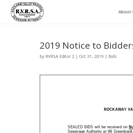
About
2019 Notice to Bidde
by
RVRSA Editor 2
|
Oct 31, 2019
|
Bids