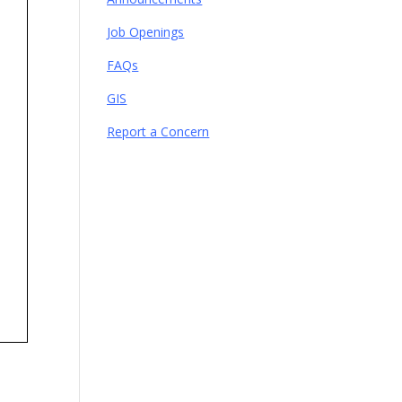
Job Openings
FAQs
GIS
Report a Concern