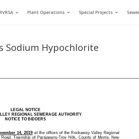
 RVRSA
Plant Operations
Special Projects
Sewer
rs Sodium Hypochlorite