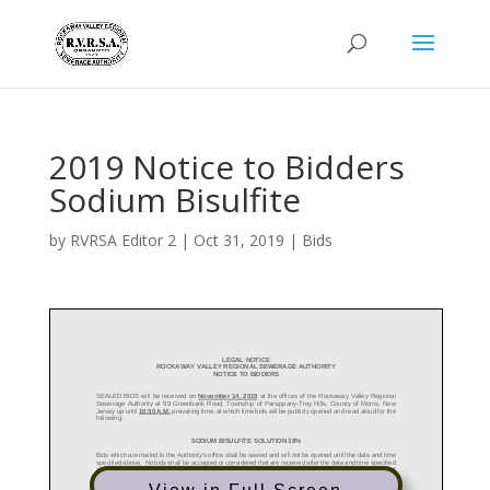
2019 Notice to Bidders
Sodium Bisulfite
by
RVRSA Editor 2
|
Oct 31, 2019
|
Bids