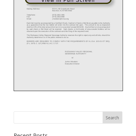
View in Full Screen
Recent Posts