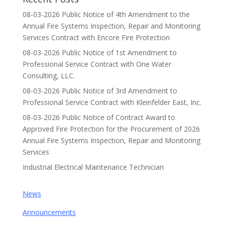
08-03-2026 Public Notice of 4th Amendment to the
Annual Fire Systems Inspection, Repair and Monitoring
Services Contract with Encore Fire Protection
08-03-2026 Public Notice of 1st Amendment to
Professional Service Contract with One Water
Consulting, LLC.
08-03-2026 Public Notice of 3rd Amendment to
Professional Service Contract with Kleinfelder East, Inc.
08-03-2026 Public Notice of Contract Award to
Approved Fire Protection for the Procurement of 2026
Annual Fire Systems Inspection, Repair and Monitoring
Services
Industrial Electrical Maintenance Technician
News
Announcements