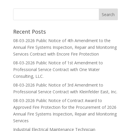
Recent Posts
08-03-2026 Public Notice of 4th Amendment to the
Annual Fire Systems Inspection, Repair and Monitoring
Services Contract with Encore Fire Protection
08-03-2026 Public Notice of 1st Amendment to
Professional Service Contract with One Water
Consulting, LLC.
08-03-2026 Public Notice of 3rd Amendment to
Professional Service Contract with Kleinfelder East, Inc.
08-03-2026 Public Notice of Contract Award to
Approved Fire Protection for the Procurement of 2026
Annual Fire Systems Inspection, Repair and Monitoring
Services
Industrial Electrical Maintenance Technician