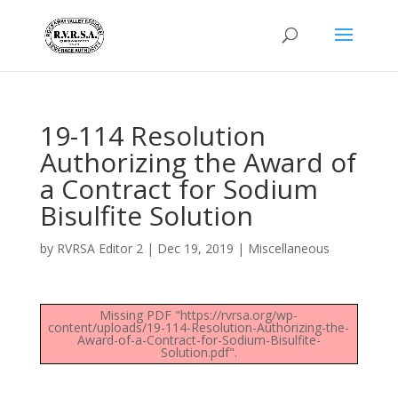
19-114 Resolution
Authorizing the Award of
a Contract for Sodium
Bisulfite Solution
by
RVRSA Editor 2
|
Dec 19, 2019
|
Miscellaneous
Missing PDF "https://rvrsa.org/wp-
content/uploads/19-114-Resolution-Authorizing-the-
Award-of-a-Contract-for-Sodium-Bisulfite-
Solution.pdf".