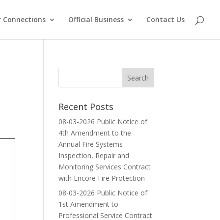
 Connections
Official Business
Contact Us
Recent Posts
08-03-2026 Public Notice of
4th Amendment to the
Annual Fire Systems
Inspection, Repair and
Monitoring Services Contract
with Encore Fire Protection
08-03-2026 Public Notice of
1st Amendment to
Professional Service Contract