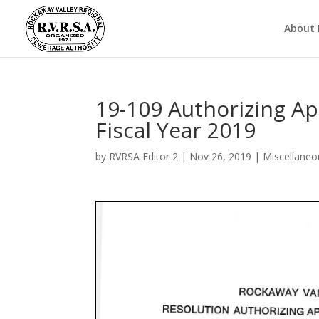
About
19-109 Authorizing Ap
Fiscal Year 2019
by
RVRSA Editor 2
|
Nov 26, 2019
|
Miscellaneo