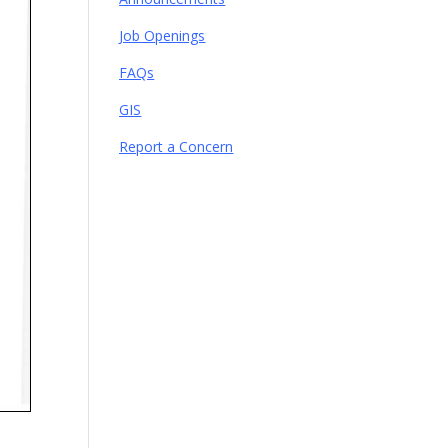
Job Openings
FAQs
GIS
Report a Concern