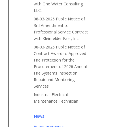
with One Water Consulting,
LLC.
08-03-2026 Public Notice of
3rd Amendment to
Professional Service Contract
with Kleinfelder East, Inc.
08-03-2026 Public Notice of
Contract Award to Approved
Fire Protection for the
Procurement of 2026 Annual
Fire Systems Inspection,
Repair and Monitoring
Services
Industrial Electrical
Maintenance Technician
News
Announcements