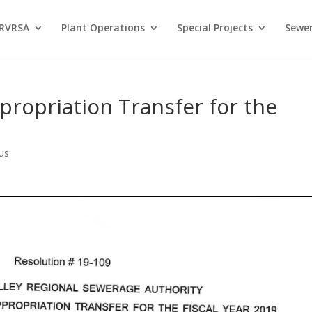
 RVRSA
Plant Operations
Special Projects
Sewer
propriation Transfer for the
us