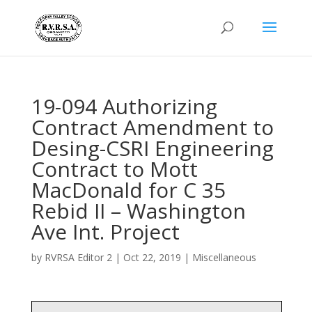
19-094 Authorizing
Contract Amendment to
Desing-CSRI Engineering
Contract to Mott
MacDonald for C 35
Rebid II – Washington
Ave Int. Project
by
RVRSA Editor 2
|
Oct 22, 2019
|
Miscellaneous