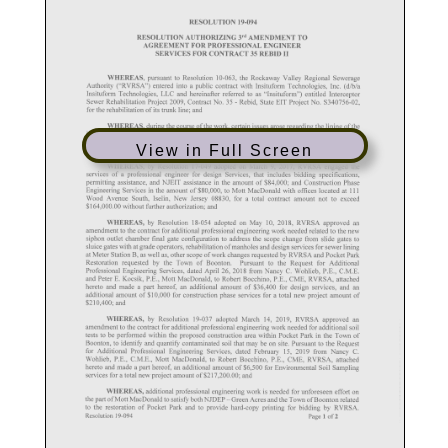
View in Full Screen