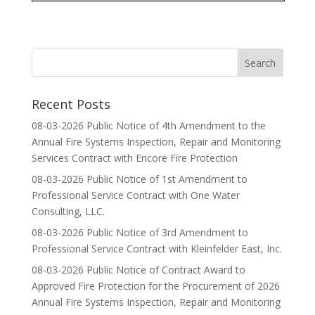
Recent Posts
08-03-2026 Public Notice of 4th Amendment to the
Annual Fire Systems Inspection, Repair and Monitoring
Services Contract with Encore Fire Protection
08-03-2026 Public Notice of 1st Amendment to
Professional Service Contract with One Water
Consulting, LLC.
08-03-2026 Public Notice of 3rd Amendment to
Professional Service Contract with Kleinfelder East, Inc.
08-03-2026 Public Notice of Contract Award to
Approved Fire Protection for the Procurement of 2026
Annual Fire Systems Inspection, Repair and Monitoring