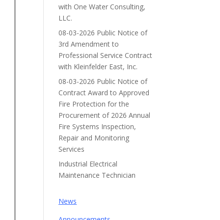
with One Water Consulting,
LLC.
08-03-2026 Public Notice of
3rd Amendment to
Professional Service Contract
with Kleinfelder East, Inc.
08-03-2026 Public Notice of
Contract Award to Approved
Fire Protection for the
Procurement of 2026 Annual
Fire Systems Inspection,
Repair and Monitoring
Services
Industrial Electrical
Maintenance Technician
News
Announcements