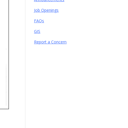
Job Openings
FAQs
GIS
Report a Concern