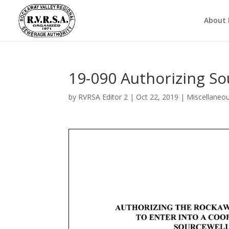
About
19-090 Authorizing S
by
RVRSA Editor 2
|
Oct 22, 2019
|
Miscellaneo