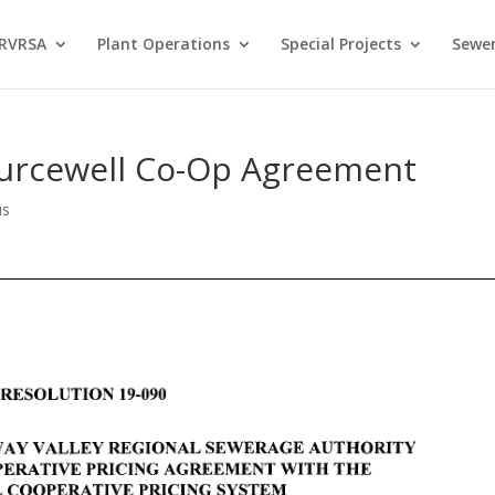
 RVRSA
Plant Operations
Special Projects
Sewer
ourcewell Co-Op Agreement
us