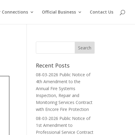
 Connections
Official Business
Contact Us
Recent Posts
08-03-2026 Public Notice of
4th Amendment to the
Annual Fire Systems
Inspection, Repair and
Monitoring Services Contract
with Encore Fire Protection
08-03-2026 Public Notice of
1st Amendment to
Professional Service Contract