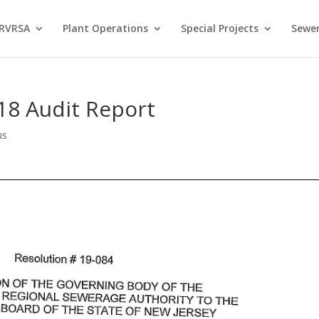
 RVRSA
Plant Operations
Special Projects
Sewer
18 Audit Report
us