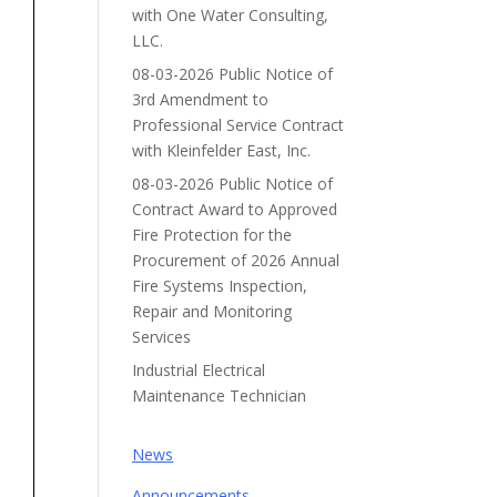
with One Water Consulting,
LLC.
08-03-2026 Public Notice of
3rd Amendment to
Professional Service Contract
with Kleinfelder East, Inc.
08-03-2026 Public Notice of
Contract Award to Approved
Fire Protection for the
Procurement of 2026 Annual
Fire Systems Inspection,
Repair and Monitoring
Services
Industrial Electrical
Maintenance Technician
News
Announcements