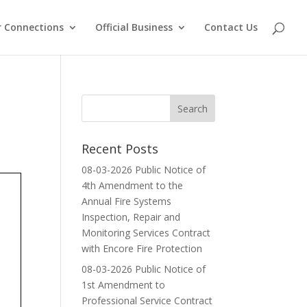
 Connections
Official Business
Contact Us
Recent Posts
08-03-2026 Public Notice of
4th Amendment to the
Annual Fire Systems
Inspection, Repair and
Monitoring Services Contract
with Encore Fire Protection
08-03-2026 Public Notice of
1st Amendment to
Professional Service Contract