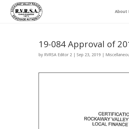
About
19-084 Approval of 20
by
RVRSA Editor 2
|
Sep 23, 2019
|
Miscellaneo