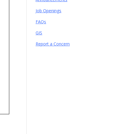
Job Openings
FAQs
GIS
Report a Concern