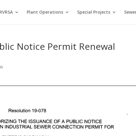
 RVRSA
Plant Operations
Special Projects
Sewer
blic Notice Permit Renewal
us