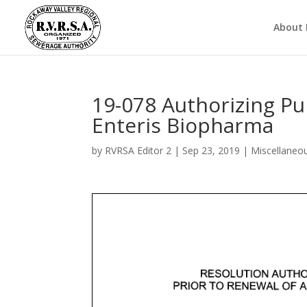
About
19-078 Authorizing Pu
Enteris Biopharma
by
RVRSA Editor 2
|
Sep 23, 2019
|
Miscellaneo