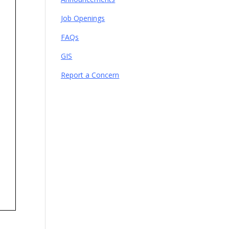
Job Openings
FAQs
GIS
Report a Concern