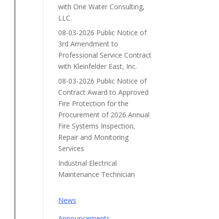
with One Water Consulting,
LLC.
08-03-2026 Public Notice of
3rd Amendment to
Professional Service Contract
with Kleinfelder East, Inc.
08-03-2026 Public Notice of
Contract Award to Approved
Fire Protection for the
Procurement of 2026 Annual
Fire Systems Inspection,
Repair and Monitoring
Services
Industrial Electrical
Maintenance Technician
News
Announcements