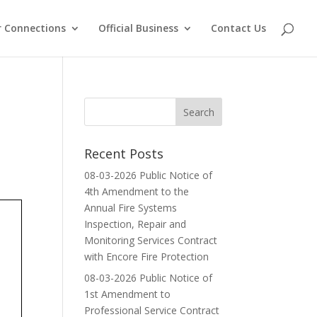
 Connections
Official Business
Contact Us
Recent Posts
08-03-2026 Public Notice of
4th Amendment to the
Annual Fire Systems
Inspection, Repair and
Monitoring Services Contract
with Encore Fire Protection
08-03-2026 Public Notice of
1st Amendment to
Professional Service Contract