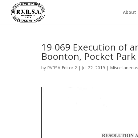
About
19-069 Execution of 
Boonton, Pocket Park
by
RVRSA Editor 2
|
Jul 22, 2019
|
Miscellaneou