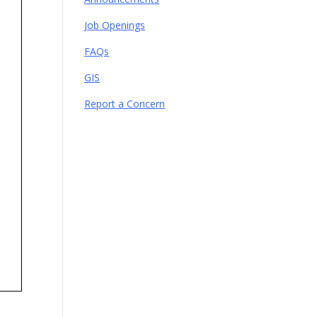
Job Openings
FAQs
GIS
Report a Concern