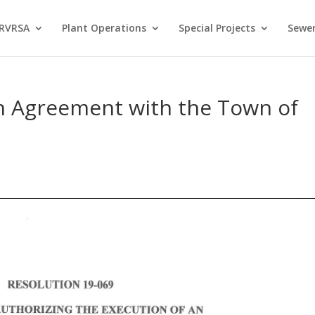
 RVRSA
Plant Operations
Special Projects
Sewer
an Agreement with the Town of
s