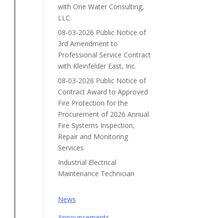
with One Water Consulting,
LLC.
08-03-2026 Public Notice of
3rd Amendment to
Professional Service Contract
with Kleinfelder East, Inc.
08-03-2026 Public Notice of
Contract Award to Approved
Fire Protection for the
Procurement of 2026 Annual
Fire Systems Inspection,
Repair and Monitoring
Services
Industrial Electrical
Maintenance Technician
News
Announcements