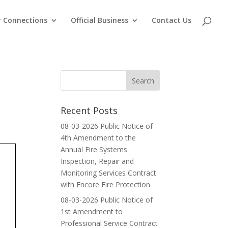
 Connections
Official Business
Contact Us
Recent Posts
08-03-2026 Public Notice of
4th Amendment to the
Annual Fire Systems
Inspection, Repair and
Monitoring Services Contract
with Encore Fire Protection
08-03-2026 Public Notice of
1st Amendment to
Professional Service Contract