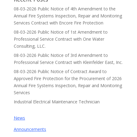
08-03-2026 Public Notice of 4th Amendment to the
Annual Fire Systems Inspection, Repair and Monitoring
Services Contract with Encore Fire Protection
08-03-2026 Public Notice of 1st Amendment to
Professional Service Contract with One Water
Consulting, LLC.
08-03-2026 Public Notice of 3rd Amendment to
Professional Service Contract with Kleinfelder East, Inc.
08-03-2026 Public Notice of Contract Award to
Approved Fire Protection for the Procurement of 2026
Annual Fire Systems Inspection, Repair and Monitoring
Services
Industrial Electrical Maintenance Technician
News
Announcements