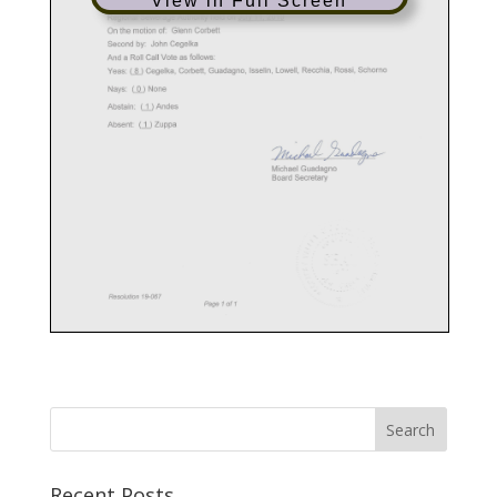
View in Full Screen
Recent Posts