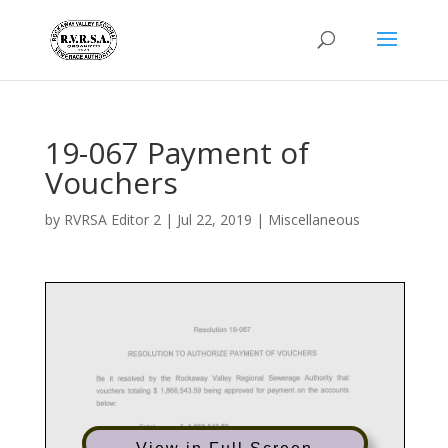
19-067 Payment of
Vouchers
by
RVRSA Editor 2
|
Jul 22, 2019
|
Miscellaneous