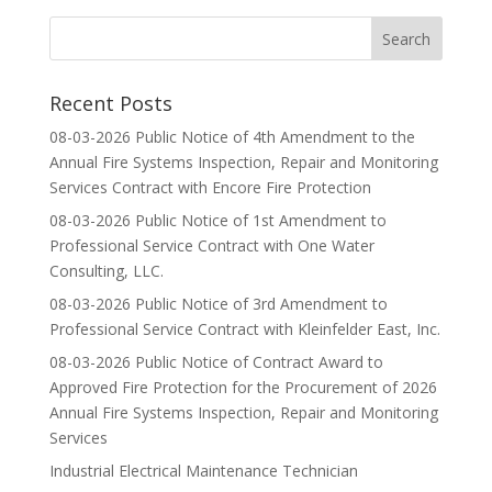
Recent Posts
08-03-2026 Public Notice of 4th Amendment to the
Annual Fire Systems Inspection, Repair and Monitoring
Services Contract with Encore Fire Protection
08-03-2026 Public Notice of 1st Amendment to
Professional Service Contract with One Water
Consulting, LLC.
08-03-2026 Public Notice of 3rd Amendment to
Professional Service Contract with Kleinfelder East, Inc.
08-03-2026 Public Notice of Contract Award to
Approved Fire Protection for the Procurement of 2026
Annual Fire Systems Inspection, Repair and Monitoring
Services
Industrial Electrical Maintenance Technician