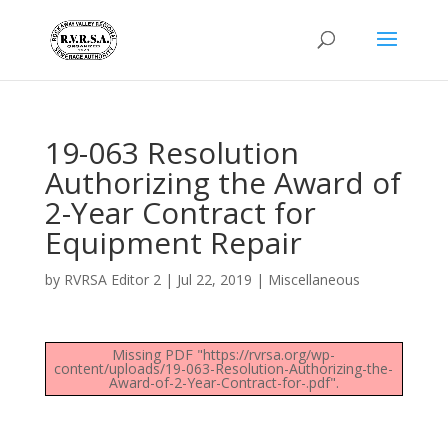
19-063 Resolution
Authorizing the Award of
2-Year Contract for
Equipment Repair
by
RVRSA Editor 2
|
Jul 22, 2019
|
Miscellaneous
Missing PDF "https://rvrsa.org/wp-
content/uploads/19-063-Resolution-Authorizing-the-
Award-of-2-Year-Contract-for-.pdf".