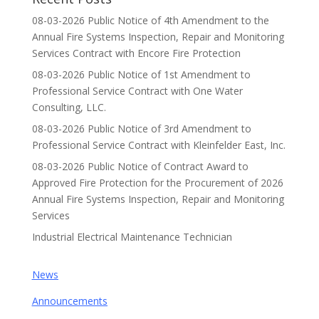
08-03-2026 Public Notice of 4th Amendment to the
Annual Fire Systems Inspection, Repair and Monitoring
Services Contract with Encore Fire Protection
08-03-2026 Public Notice of 1st Amendment to
Professional Service Contract with One Water
Consulting, LLC.
08-03-2026 Public Notice of 3rd Amendment to
Professional Service Contract with Kleinfelder East, Inc.
08-03-2026 Public Notice of Contract Award to
Approved Fire Protection for the Procurement of 2026
Annual Fire Systems Inspection, Repair and Monitoring
Services
Industrial Electrical Maintenance Technician
News
Announcements