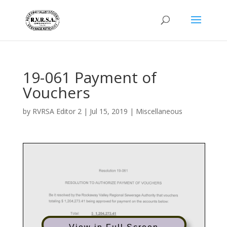
19-061 Payment of
Vouchers
by
RVRSA Editor 2
|
Jul 15, 2019
|
Miscellaneous