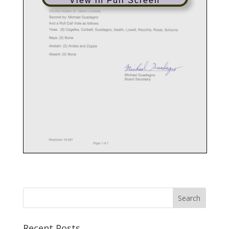
View in Full Screen
Recent Posts