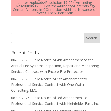
content/uploads/Resolution-19-054-Amending-
Resolution-12-091-of-the-Authority-Determining-
Certian-Matters-in-COnnection-witht-he-Issuance-of-
Notes-Thereunder.pdf".
Recent Posts
08-03-2026 Public Notice of 4th Amendment to the
Annual Fire Systems Inspection, Repair and Monitoring
Services Contract with Encore Fire Protection
08-03-2026 Public Notice of 1st Amendment to
Professional Service Contract with One Water
Consulting, LLC.
08-03-2026 Public Notice of 3rd Amendment to
Professional Service Contract with Kleinfelder East, Inc.
08-03-2026 Public Notice of Contract Award to