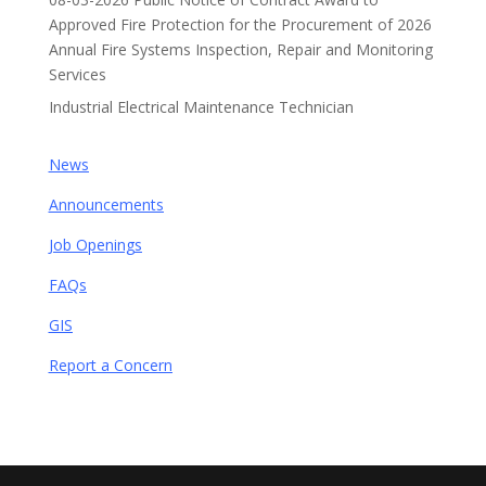
Approved Fire Protection for the Procurement of 2026
Annual Fire Systems Inspection, Repair and Monitoring
Services
Industrial Electrical Maintenance Technician
News
Announcements
Job Openings
FAQs
GIS
Report a Concern