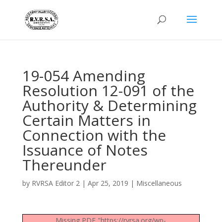
19-054 Amending
Resolution 12-091 of the
Authority & Determining
Certain Matters in
Connection with the
Issuance of Notes
Thereunder
by
RVRSA Editor 2
|
Apr 25, 2019
|
Miscellaneous
Missing PDF "https://rvrsa.org/wp-