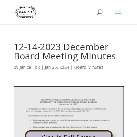
12-14-2023 December
Board Meeting Minutes
by
Janice Fox
|
Jan 25, 2024
|
Board Minutes