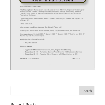
View in Full Screen
Recent Posts