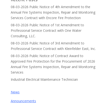
08-03-2026 Public Notice of 4th Amendment to the
Annual Fire Systems Inspection, Repair and Monitoring
Services Contract with Encore Fire Protection
08-03-2026 Public Notice of 1st Amendment to
Professional Service Contract with One Water
Consulting, LLC.
08-03-2026 Public Notice of 3rd Amendment to
Professional Service Contract with Kleinfelder East, Inc.
08-03-2026 Public Notice of Contract Award to
Approved Fire Protection for the Procurement of 2026
Annual Fire Systems Inspection, Repair and Monitoring
Services
Industrial Electrical Maintenance Technician
News
Announcements